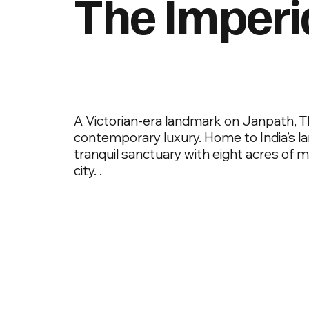
The Imperi
A Victorian-era landmark on Janpath, T
contemporary luxury. Home to India’s larg
tranquil sanctuary with eight acres of 
city. .