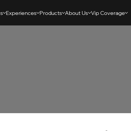
s
Experiences
Products
About Us
Vip Coverage