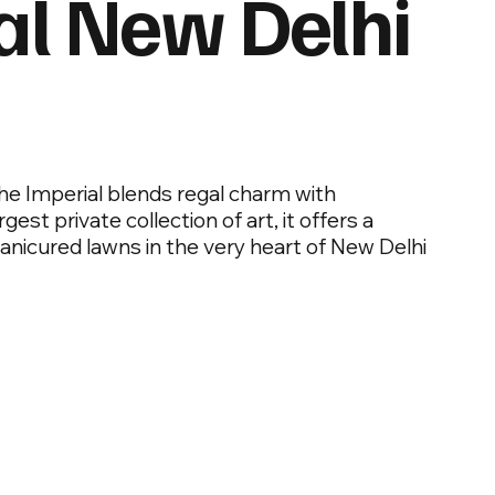
al New Delhi
he Imperial blends regal charm with
est private collection of art, it offers a
manicured lawns in the very heart of New Delhi