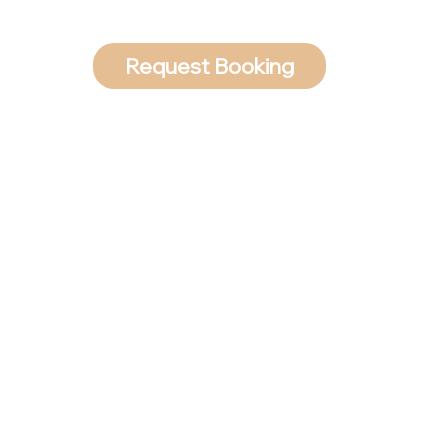
Request Booking