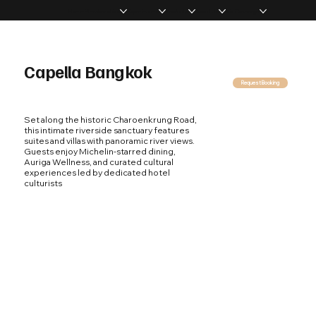
Home
Memberships
Experiences
Products
About Us
Vip Coverage
Capella Bangkok
Request Booking
Set along the historic Charoenkrung Road,
this intimate riverside sanctuary features
suites and villas with panoramic river views.
Guests enjoy Michelin-starred dining,
Auriga Wellness, and curated cultural
experiences led by dedicated hotel
culturists